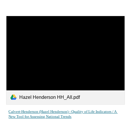
Hazel Henderson HH_All.pdf
Calvert-Henderson (Hazel Henderson) - Quality of Life Indicators / A 
New Tool for Assessing National Trends