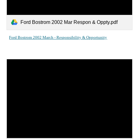
Ford Bostrom 2002 Mar Respon & Oppty.pdf
Ford Bostrom 2002 March - Responsibility & Opportunity