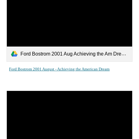
Ford Bostrom 2001 Aug Achieving the Am Dream.pdf
Ford Bostrom 2001 August - Achieving the American Dream