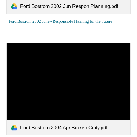
Ford Bostrom 2002 Jun Respon Planning.pdf
Ford Bostrom 2002 June - Responsible Planning for the Future
Ford Bostrom 2004 Apr Broken Cmty.pdf