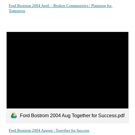
Ford Bostrom 2004 April -  Broken Communities / Planning for 
Tomorrow
Ford Bostrom 2004 Aug Together for Success.pdf
Ford Bostrom 2004 August - Together for Success