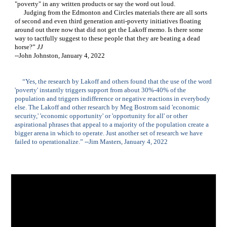
"poverty" in any written products or say the word out loud.    
      Judging from the Edmonton and Circles materials there are all sorts 
of second and even third generation anti-poverty initiatives floating 
around out there now that did not get the Lakoff memo. Is there some 
way to tactfully suggest to these people that they are beating a dead 
horse?” 
JJ 
--John Johnston, January 4, 2022
     “Yes, the research by Lakoff and others found that the use of the word 
'poverty' instantly triggers support from about 30%-40% of the 
population and triggers indifference or negative reactions in everybody 
else. The Lakoff and other research by Meg Bostrom said 'economic 
security,' 'economic opportunity' or 'opportunity for all' or other 
aspirational phrases that appeal to a majority of the population create a 
bigger arena in which to operate. Just another set of research we have 
failed to operationalize.” --Jim Masters, January 4, 2022