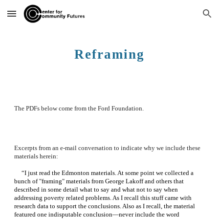
Skip to main content
Skip to navigation
Reframing
The PDFs below come from the Ford Foundation.  
Excerpts from an e-mail conversation to indicate why we include these 
materials herein:
     “I just read the Edmonton materials. At some point we collected a 
bunch of "framing" materials from George Lakoff and others that 
described in some detail what to say and what not to say when 
addressing poverty related problems. As I recall this stuff came with 
research data to support the conclusions. Also as I recall, the material 
featured one indisputable conclusion—never include the word 