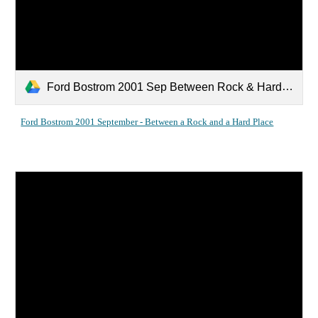
Ford Bostrom 2001 Sep Between Rock & Hard Place.pdf
Ford Bostrom 2001 September - Between a Rock and a Hard Place